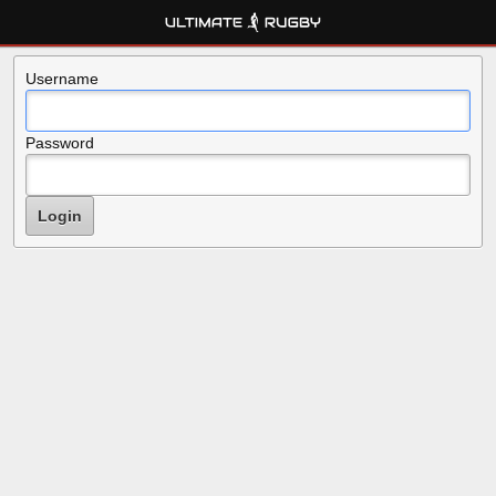
Username
Password