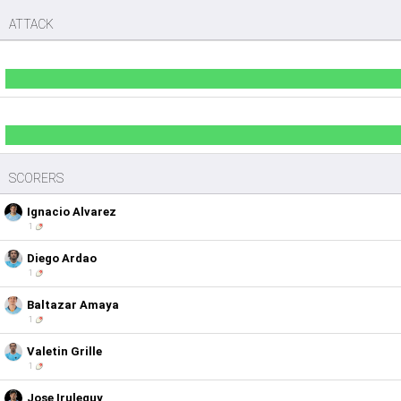
ATTACK
SCORERS
Ignacio Alvarez
1
Diego Ardao
1
Baltazar Amaya
1
Valetin Grille
1
Jose Iruleguy