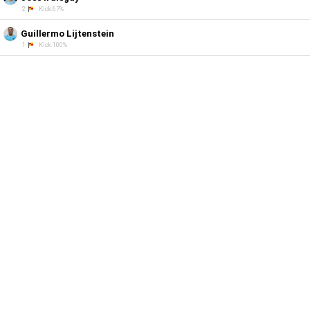
2
Kick:67%
Guillermo Lijtenstein
1
Kick:100%