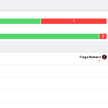
1
0
Tiago Romero
1