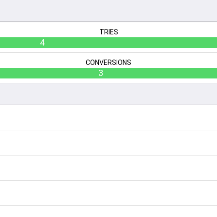
TRIES
4
CONVERSIONS
3