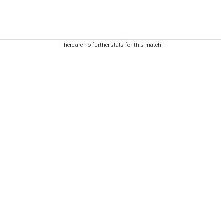
There are no further stats for this match