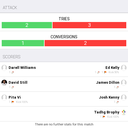
ATTACK
TRIES
2
3
CONVERSIONS
1
2
SCORERS
Darell Williams
Ed Kelly
1
1
1
Kick:50%
David Still
James Dillon
1
1
Pita Vi
Josh Kenny
1
Kick:100%
1
Tadhg Brophy
1
Kick:100%
There are no further stats for this match