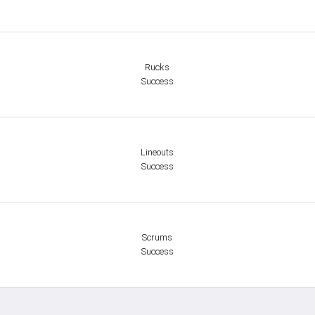
Rucks
Success
Lineouts
Success
Scrums
Success