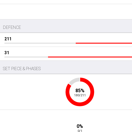
DEFENCE
211
31
SET PIECE & PHASES
85%
180/211
0%
0/1