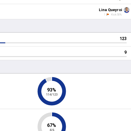
Lina Queyroi
1
Kick:50%
123
9
93%
114/123
67%
4/6