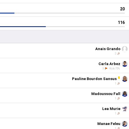
20
116
Anais Grando
2
Carla Arbez
3
Kick:75%
Pauline Bourdon Sansus
1
Madoussou Fall
1
Lea Murie
1
Manae Feleu
1