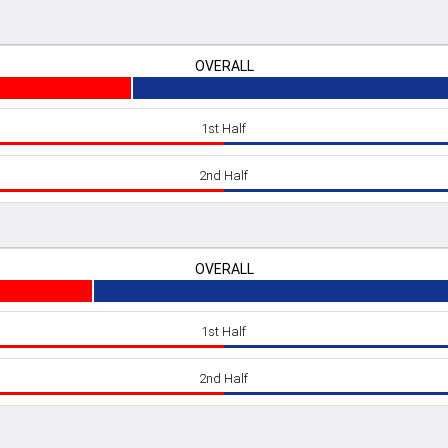
OVERALL
1st Half
2nd Half
OVERALL
1st Half
2nd Half