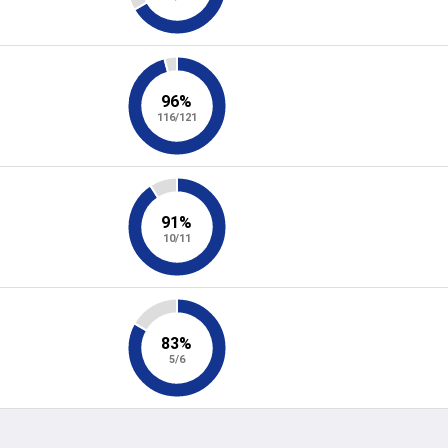
96%
116/121
91%
10/11
83%
5/6