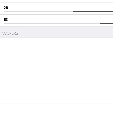
28
83
SCORERS