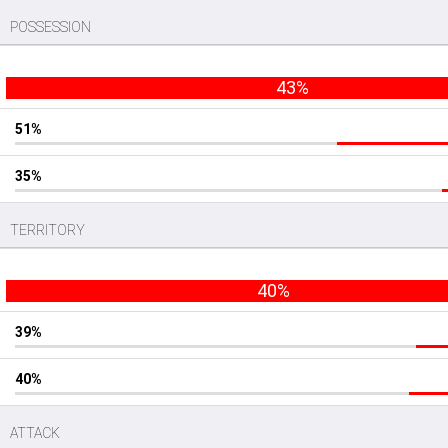
POSSESSION
43%
51%
35%
TERRITORY
40%
39%
40%
ATTACK