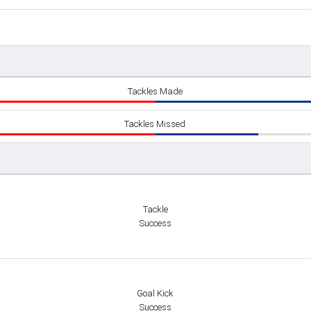
Tackles Made
Tackles Missed
Tackle
Success
Goal Kick
Success