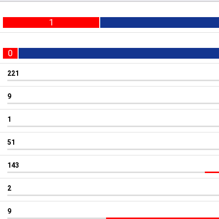
1
0
221
9
1
51
143
2
9