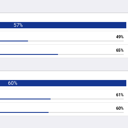
57%
49%
65%
60%
61%
60%