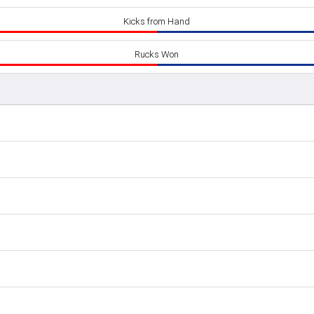
Kicks from Hand
Rucks Won