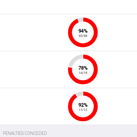
94%
83/88
78%
14/18
92%
11/12
PENALTIES CONCEDED