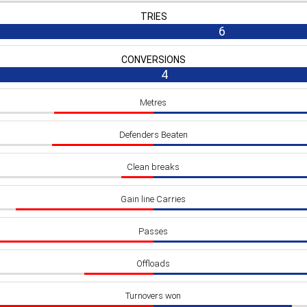
TRIES
6
CONVERSIONS
4
Metres
Defenders Beaten
Clean breaks
Gain line Carries
Passes
Offloads
Turnovers won