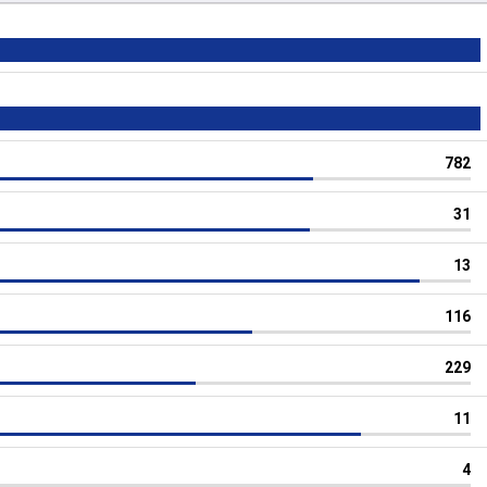
782
31
13
116
229
11
4