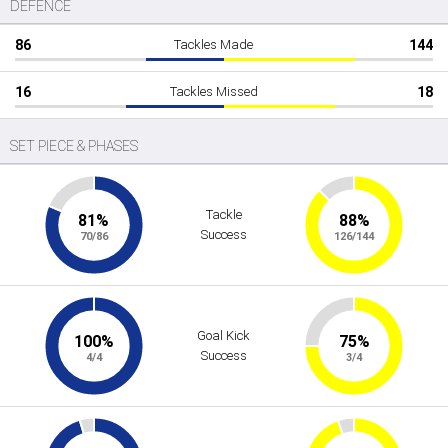
DEFENCE
86
Tackles Made
144
16
Tackles Missed
18
SET PIECE & PHASES
Tackle
81%
88%
Success
70/86
126/144
Goal Kick
100%
75%
Success
4/4
3/4