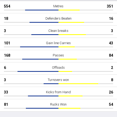
554
Metres
351
18
Defenders Beaten
16
3
Clean breaks
3
101
Gain line Carries
43
168
Passes
84
6
Offloads
2
3
Turnovers won
8
33
Kicks from Hand
26
81
Rucks Won
54