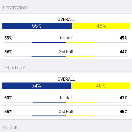
POSSESSION
OVERALL
55%
45%
55%
1st Half
45%
56%
2nd Half
44%
TERRITORY
OVERALL
54%
46%
53%
1st Half
47%
55%
2nd Half
45%
ATTACK