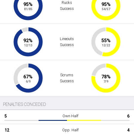
Rucks
95%
95%
Success
81/85
54/57
Lineouts
92%
55%
Success
12/13
12/22
Scrums
67%
78%
Success
6/9
7/9
PENALTIES CONCEDED
5
Own Half
6
12
Opp. Half
4