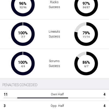
Rucks
96%
97%
Success
92/96
84/87
Lineouts
100%
79%
Success
7/7
11/14
Scrums
100%
86%
Success
4/4
6/7
PENALTIES CONCEDED
11
Own Half
4
3
Opp. Half
4