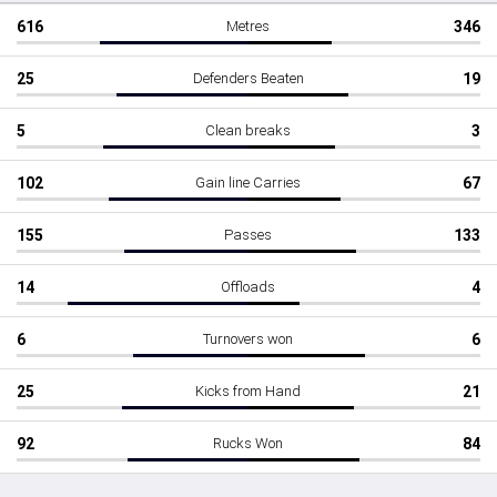
616
Metres
346
25
Defenders Beaten
19
5
Clean breaks
3
102
Gain line Carries
67
155
Passes
133
14
Offloads
4
6
Turnovers won
6
25
Kicks from Hand
21
92
Rucks Won
84