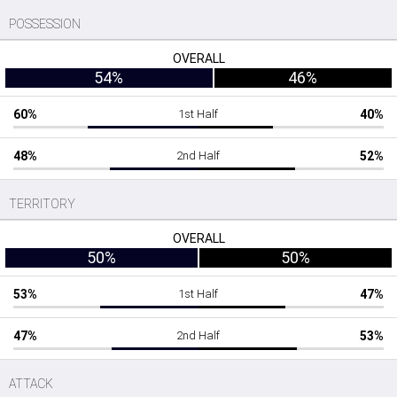
POSSESSION
OVERALL
54%
46%
60%
1st Half
40%
48%
2nd Half
52%
TERRITORY
OVERALL
50%
50%
53%
1st Half
47%
47%
2nd Half
53%
ATTACK