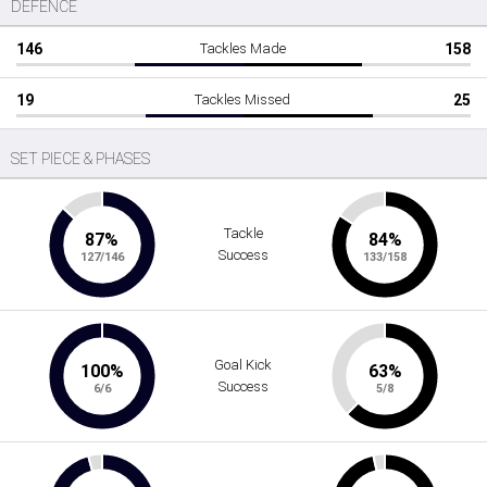
DEFENCE
146
Tackles Made
158
19
Tackles Missed
25
SET PIECE & PHASES
Tackle
87%
84%
Success
127/146
133/158
Goal Kick
100%
63%
Success
6/6
5/8