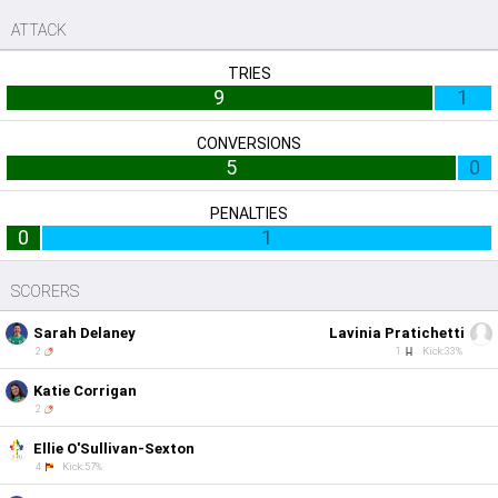
ATTACK
TRIES
9
1
CONVERSIONS
5
0
PENALTIES
0
1
SCORERS
Sarah Delaney
Lavinia Pratichetti
2
1
Kick:33%
Katie Corrigan
2
Ellie O'Sullivan-Sexton
4
Kick:57%