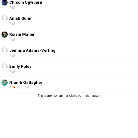
Chisom Ugwueru
1
Ailish Quinn
1
Roisin Maher
1
Jemima Adams-Verling
1
Emily Foley
1
Niamh Gallagher
1
Kick:100%
There are no further stats for this match